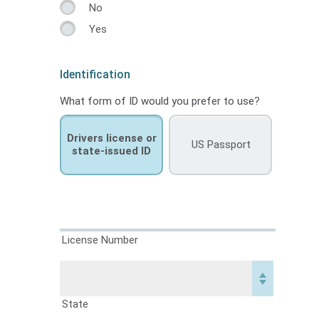
No
Yes
Identification
What form of ID would you prefer to use?
Drivers license or
US Passport
state-issued ID
License Number
State