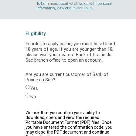
To learn more about what we do with personal
information, view our
Privacy Policy
Eligibility
In order to apply online, you must be at least
18 years of age. If you are younger than 18,
please visit your nearest Bank of Prairie du
Sac branch office to open an account.
Are you are current customer of Bank of
Prairie du Sac?
Yes
No
We ask that you confirm your ability to
download, open, and view the required
Portable Document Format (PDF) files. Once
you have entered the confirmation code, you
may close the PDF document and continue