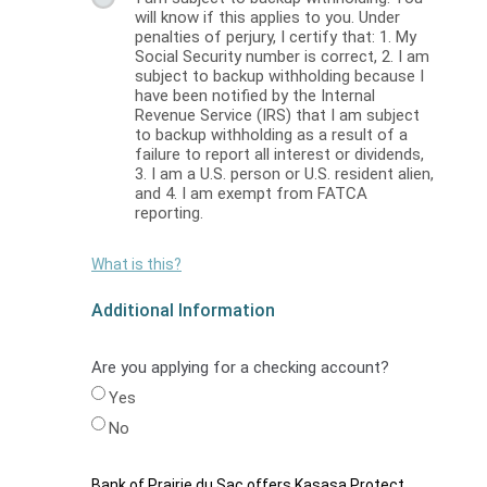
will know if this applies to you. Under
penalties of perjury, I certify that: 1. My
Social Security number is correct, 2. I am
subject to backup withholding because I
have been notified by the Internal
Revenue Service (IRS) that I am subject
to backup withholding as a result of a
failure to report all interest or dividends,
3. I am a U.S. person or U.S. resident alien,
and 4. I am exempt from FATCA
reporting.
What is this?
Additional Information
Are you applying for a checking account?
Yes
No
Bank of Prairie du Sac offers Kasasa Protect,