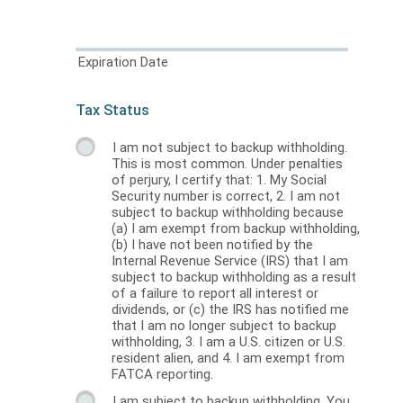
Expiration Date
Tax Status
I am not subject to backup withholding.
This is most common. Under penalties
of perjury, I certify that: 1. My Social
Security number is correct, 2. I am not
subject to backup withholding because
(a) I am exempt from backup withholding,
(b) I have not been notified by the
Internal Revenue Service (IRS) that I am
subject to backup withholding as a result
of a failure to report all interest or
dividends, or (c) the IRS has notified me
that I am no longer subject to backup
withholding, 3. I am a U.S. citizen or U.S.
resident alien, and 4. I am exempt from
FATCA reporting.
I am subject to backup withholding. You