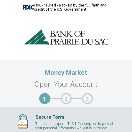
FDIC-Insured - Backed by the full faith and
credit of the U.S. Government
Money Market
Open Your Account
Secure Form
This form supports TLS 1.2 encryption to protect
your personal information while it is in transit.