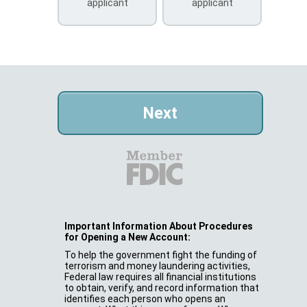
applicant
applicant
Important Information About Procedures
for Opening a New Account:
To help the government fight the funding of
terrorism and money laundering activities,
Federal law requires all financial institutions
to obtain, verify, and record information that
identifies each person who opens an