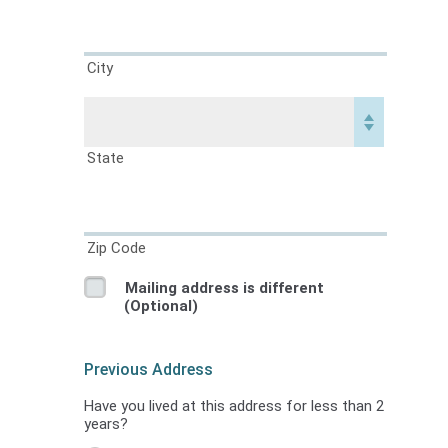
City
State
Zip Code
Mailing address is different
(Optional)
Previous Address
Have you lived at this address for less than 2
years?