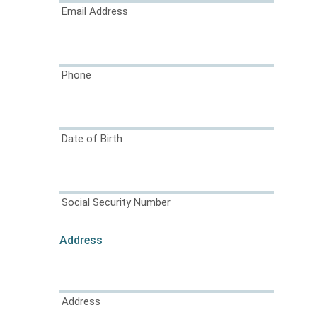
Email Address
Phone
Date of Birth
Social Security Number
Address
Address