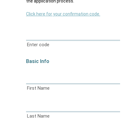
the application process.
Click here for your confirmation code.
Enter code
Basic Info
First Name
Last Name