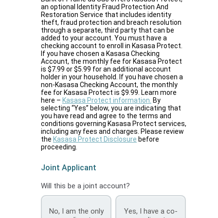
an optional Identity Fraud Protection And
Restoration Service that includes identity
theft, fraud protection and breach resolution
through a separate, third party that can be
added to your account. You must have a
checking account to enroll in Kasasa Protect.
If you have chosen a Kasasa Checking
Account, the monthly fee for Kasasa Protect
is $7.99 or $5.99 for an additional account
holder in your household. If you have chosen a
non-Kasasa Checking Account, the monthly
fee for Kasasa Protect is $9.99. Learn more
here –
Kasasa Protect information.
By
selecting “Yes” below, you are indicating that
you have read and agree to the terms and
conditions governing Kasasa Protect services,
including any fees and charges. Please review
the
Kasasa Protect Disclosure
before
proceeding.
Joint Applicant
Will this be a joint account?
No, I am the only
Yes, I have a co-